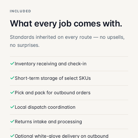
INCLUDED
What every job comes with.
Standards inherited on every route — no upsells,
no surprises.
Inventory receiving and check-in
Short-term storage of select SKUs
Pick and pack for outbound orders
Local dispatch coordination
Returns intake and processing
Optional white-glove delivery on outbound