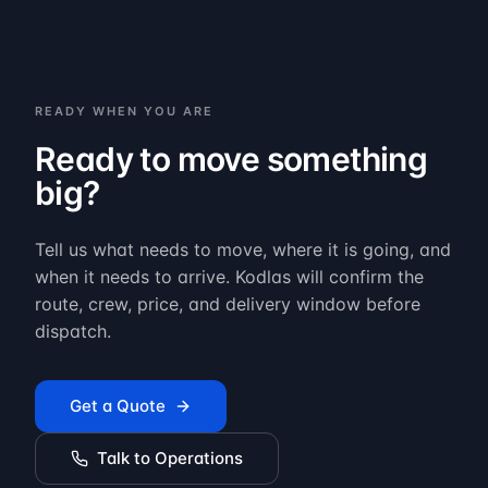
READY WHEN YOU ARE
Ready to move something
big?
Tell us what needs to move, where it is going, and
when it needs to arrive. Kodlas will confirm the
route, crew, price, and delivery window before
dispatch.
Get a Quote
Talk to Operations