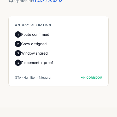
Dispatch at
+1 437 296 0302
ON-DAY OPERATION
Route confirmed
1
Crew assigned
2
Window shared
3
Placement + proof
4
GTA · Hamilton · Niagara
IN CORRIDOR