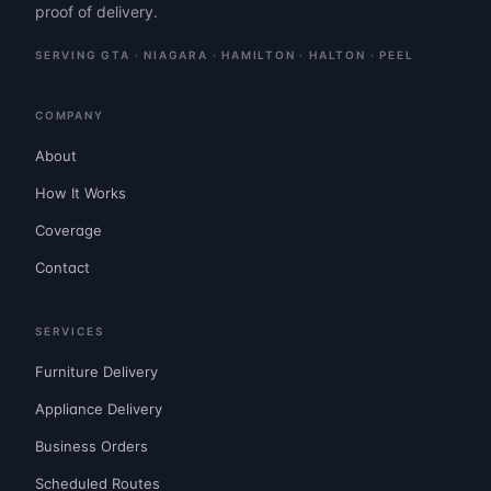
proof of delivery.
SERVING GTA · NIAGARA · HAMILTON · HALTON · PEEL
COMPANY
About
How It Works
Coverage
Contact
SERVICES
Furniture Delivery
Appliance Delivery
Business Orders
Scheduled Routes