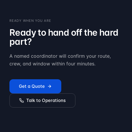
READY WHEN YOU ARE
Ready to hand off the hard
part?
A named coordinator will confirm your route,
crew, and window within four minutes.
Get a Quote
Talk to Operations