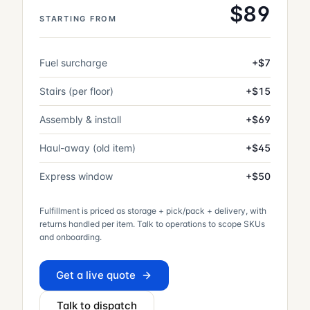
$
89
STARTING FROM
Fuel surcharge
+$7
Stairs (per floor)
+$15
Assembly & install
+$69
Haul-away (old item)
+$45
Express window
+$50
Fulfillment is priced as storage + pick/pack + delivery, with
returns handled per item. Talk to operations to scope SKUs
and onboarding.
Get a live quote
Talk to dispatch