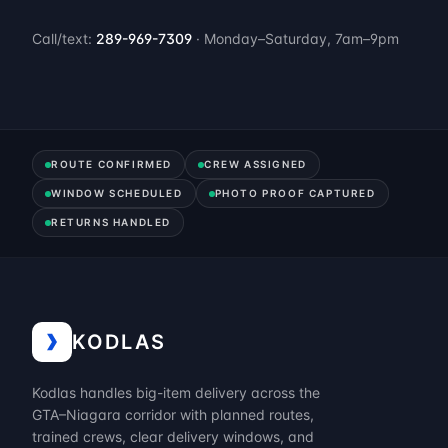
Call/text:
289-969-7309
· Monday–Saturday, 7am–9pm
ROUTE CONFIRMED
CREW ASSIGNED
WINDOW SCHEDULED
PHOTO PROOF CAPTURED
RETURNS HANDLED
KODLAS
Kodlas handles big-item delivery across the
GTA–Niagara corridor with planned routes,
trained crews, clear delivery windows, and