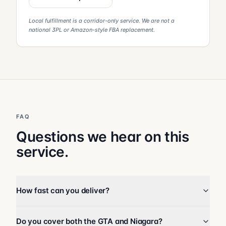
Local fulfillment is a corridor-only service. We are not a
national 3PL or Amazon-style FBA replacement.
FAQ
Questions we hear on this
service.
How fast can you deliver?
Do you cover both the GTA and Niagara?