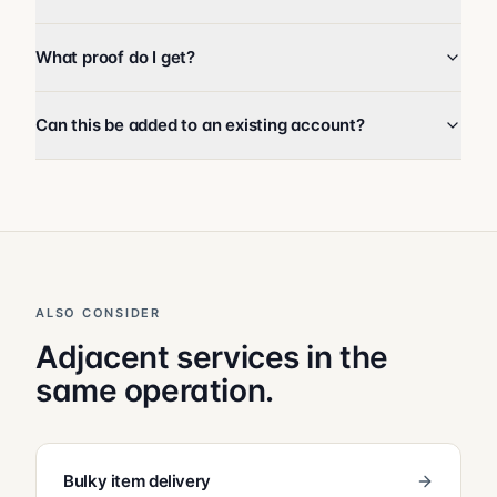
What proof do I get?
Can this be added to an existing account?
ALSO CONSIDER
Adjacent services in the
same operation.
Bulky item delivery