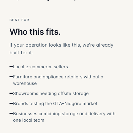
BEST FOR
Who this fits.
If your operation looks like this, we're already
built for it.
Local e-commerce sellers
Furniture and appliance retailers without a
warehouse
Showrooms needing offsite storage
Brands testing the GTA–Niagara market
Businesses combining storage and delivery with
one local team