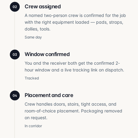
Crew assigned
02
A named two-person crew is confirmed for the job
with the right equipment loaded — pads, straps,
dollies, tools.
Same day
Window confirmed
03
You and the receiver both get the confirmed 2-
hour window and a live tracking link on dispatch.
Tracked
Placement and care
04
Crew handles doors, stairs, tight access, and
room-of-choice placement. Packaging removed
on request.
In corridor