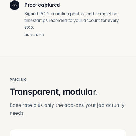
Proof captured
05
Signed POD, condition photos, and completion
timestamps recorded to your account for every
stop.
GPS + POD
PRICING
Transparent, modular.
Base rate plus only the add-ons your job actually
needs.