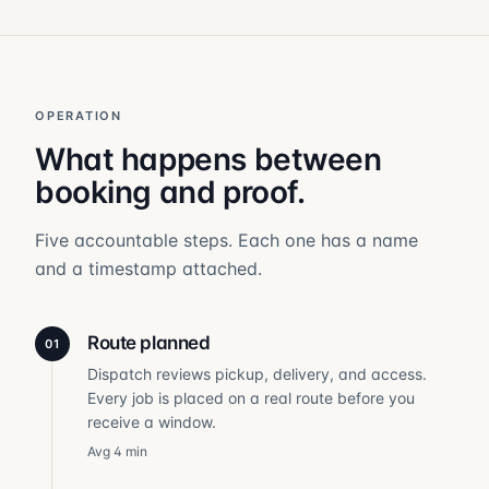
OPERATION
What happens between
booking and proof.
Five accountable steps. Each one has a name
and a timestamp attached.
Route planned
01
Dispatch reviews pickup, delivery, and access.
Every job is placed on a real route before you
receive a window.
Avg 4 min