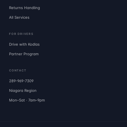
Returns Handling
All Services
FOR DRIVERS
Drive with Kodlas
Partner Program
CONTACT
289-969-7309
Niagara Region
Mon–Sat · 7am–9pm