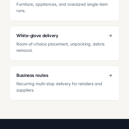
Furniture, appliances, and oversized single-item
runs.
White-glove delivery
Room-of-choice placement, unpacking, debris
removal.
Business routes
Recurring multi-stop delivery for retailers and
suppliers.