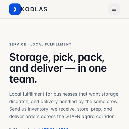
KODLAS
SERVICE · LOCAL FULFILLMENT
Storage, pick, pack,
and deliver — in one
team.
Local fulfillment for businesses that want storage,
dispatch, and delivery handled by the same crew.
Send us inventory; we receive, store, prep, and
deliver orders across the GTA–Niagara corridor.